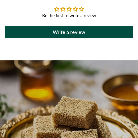
Be the first to write a review
Write a review