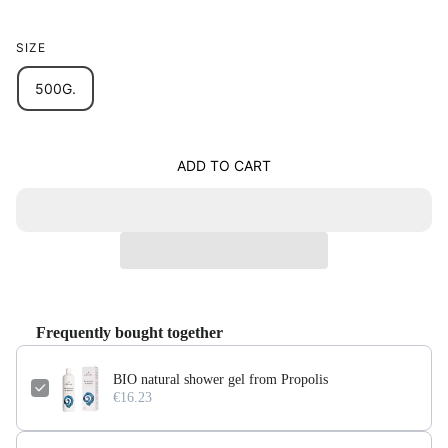
SIZE
500G.
ADD TO CART
Frequently bought together
BIO natural shower gel from Propolis
€16.23