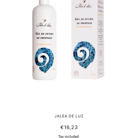
BIO natural shower gel from Propolis
JALEA DE LUZ
€16,23
Tax included.