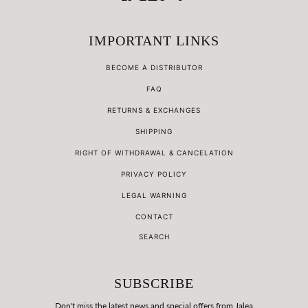
IMPORTANT LINKS
BECOME A DISTRIBUTOR
FAQ
RETURNS & EXCHANGES
SHIPPING
RIGHT OF WITHDRAWAL & CANCELATION
PRIVACY POLICY
LEGAL WARNING
CONTACT
SEARCH
SUBSCRIBE
Don't miss the latest news and special offers from Jalea