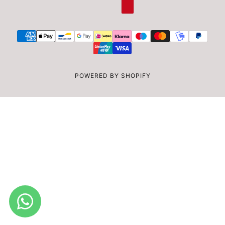
POWERED BY SHOPIFY