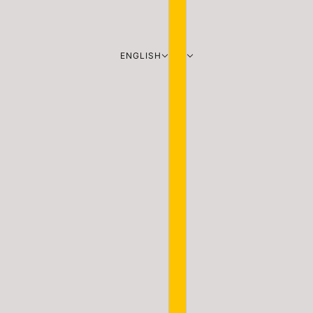
ENGLISH