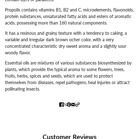
Propolis contains vitamins B1, B2 and C, microelements, flavonoids,
protein substances, unsaturated fatty acids and esters of aromatic
acids, possessing more than 160 natural components.
It has a resinous and grainy texture with a tendency to caking, a
variable and irregular dark brown ocher color, with a very
concentrated characteristic dry sweet aroma and a slightly sour
woody flavor.
Essential oils are mixtures of various substances biosynthesized by
plants, which provide the typical aroma to some flowers, trees,
fruits, herbs, spices and seeds, which are used to protect
themselves from diseases, repel pathogens, heal injuries or attract
pollinating insects.
Customer Reviews