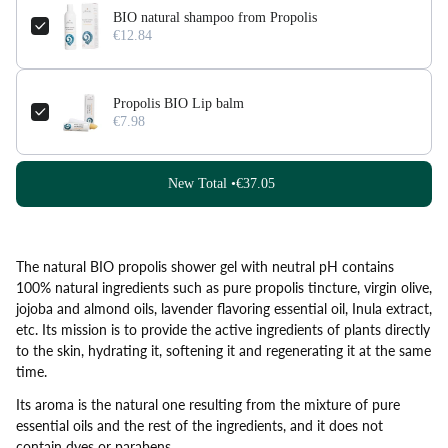
BIO natural shampoo from Propolis
€12.84
Propolis BIO Lip balm
€7.98
New Total •
€37.05
The natural BIO propolis shower gel with neutral pH contains
100% natural ingredients such as pure propolis tincture, virgin olive,
jojoba and almond oils, lavender flavoring essential oil, Inula extract,
etc. Its mission is to provide the active ingredients of plants directly
to the skin, hydrating it, softening it and regenerating it at the same
time.
Its aroma is the natural one resulting from the mixture of pure
essential oils and the rest of the ingredients, and it does not
contain dyes or parabens.