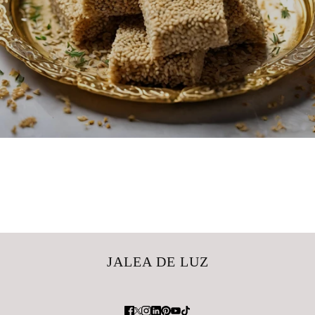
JALEA DE LUZ