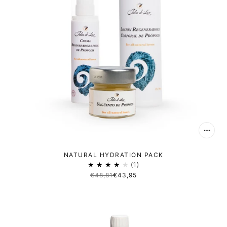
NATURAL HYDRATION PACK
1
€48,81
€43,95