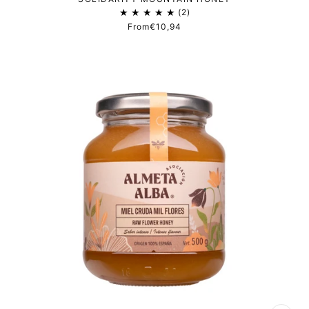
2
From
€10,94