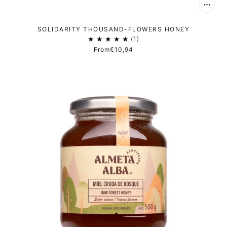
SOLIDARITY THOUSAND-FLOWERS HONEY
1
From
€10,94