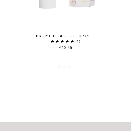
PROPOLIS BIO TOOTHPASTE
1
€10,55
VIEW ALL