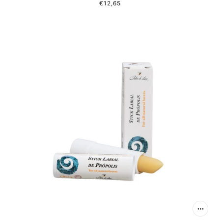
€12,65