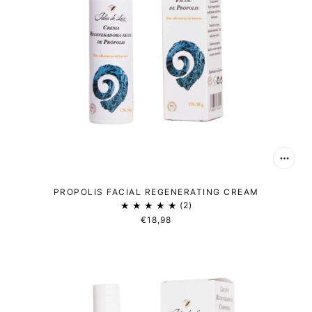
PROPOLIS FACIAL REGENERATING CREAM
2
€18,98