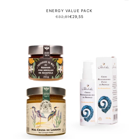
ENERGY VALUE PACK
€32,81
€29,55