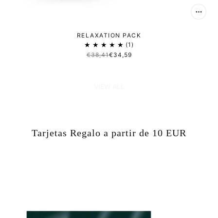
RELAXATION PACK
1
€38,41
€34,59
VIEW ALL
Tarjetas Regalo a partir de 10 EUR