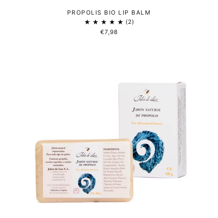
PROPOLIS BIO LIP BALM
2
€7,98