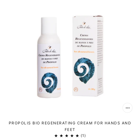
PROPOLIS BIO REGENERATING CREAM FOR HANDS AND
FEET
1