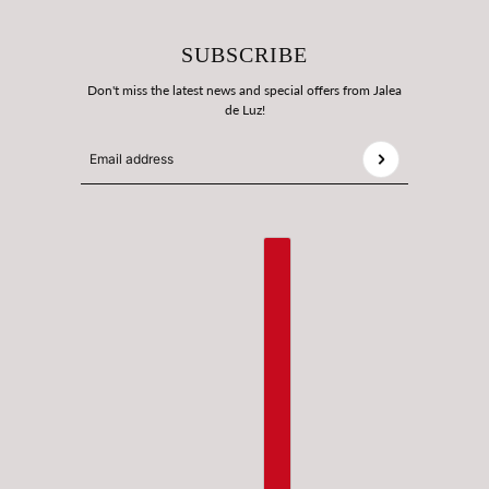
SUBSCRIBE
Don't miss the latest news and special offers from Jalea
de Luz!
Email address
This site is protected by hCaptcha and the hCaptcha
Privac
ENGLISH
COUNTRY SELECTOR