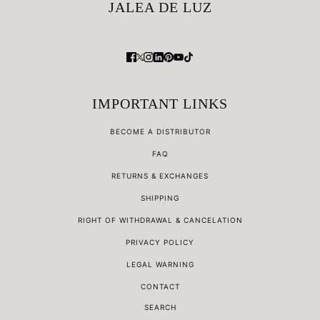
JALEA DE LUZ
IMPORTANT LINKS
BECOME A DISTRIBUTOR
FAQ
RETURNS & EXCHANGES
SHIPPING
RIGHT OF WITHDRAWAL & CANCELATION
PRIVACY POLICY
LEGAL WARNING
CONTACT
SEARCH