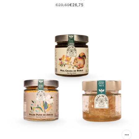
€29,69
€26,75