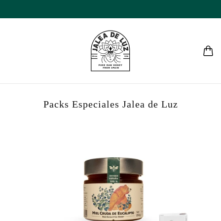
Packs Especiales Jalea de Luz