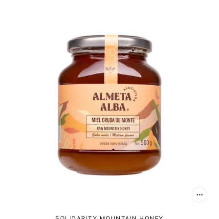
SOLIDARITY MOUNTAIN HONEY