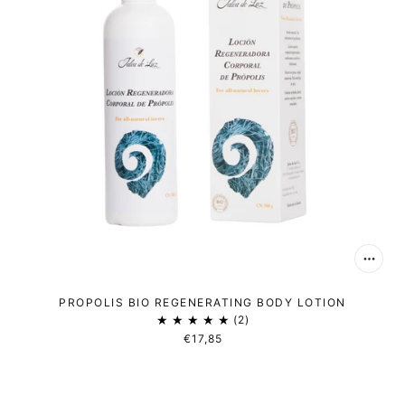
PROPOLIS BIO REGENERATING BODY LOTION
2
€17,85