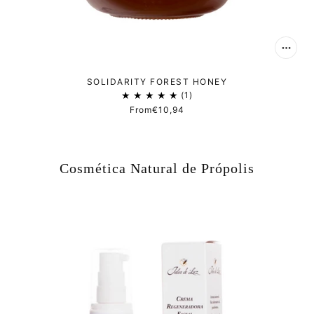
SOLIDARITY FOREST HONEY
1
From
€10,94
Cosmética Natural de Própolis