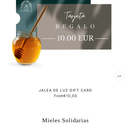
JALEA DE LUZ GIFT CARD
From
€10,00
Mieles Solidarias