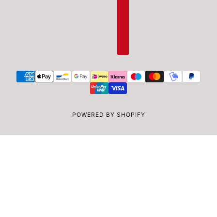
POWERED BY SHOPIFY