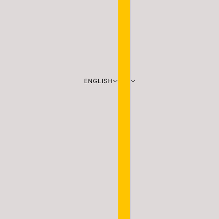
ENGLISH