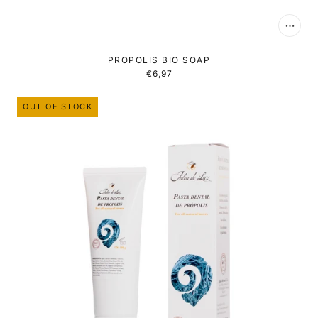
PROPOLIS BIO SOAP
€6,97
OUT OF STOCK