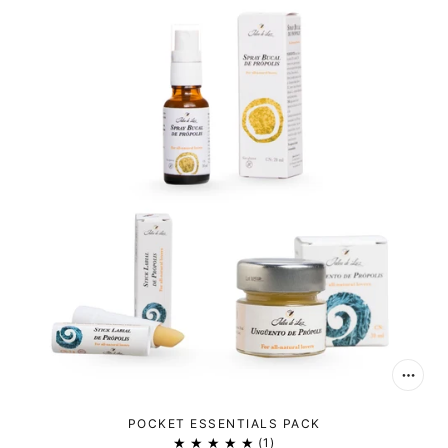
POCKET ESSENTIALS PACK
1