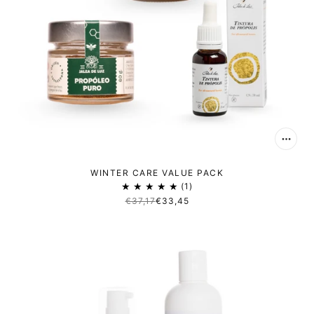
WINTER CARE VALUE PACK
1
€37,17
€33,45