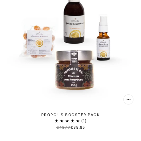
PROPOLIS BOOSTER PACK
1
€43,17
€38,85